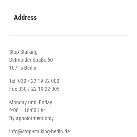
Address
Stop-Stalking
Detmolder Straße 60
10715 Berlin
Tel. 030 / 22 19 22 000
Fax 030 / 22 19 22 005
Monday until Friday
9:00 – 18:00 Uhr
By appointment only
info@stop-stalking-berlin.de